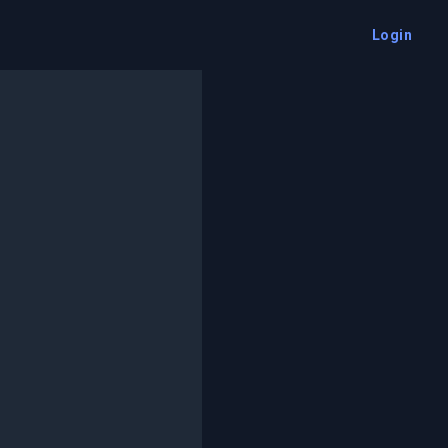
Login