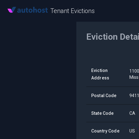
Tenant Evictions
Eviction Deta
Eviction
1100
Miss
Address
Postal Code
941
State Code
CA
Country Code
US