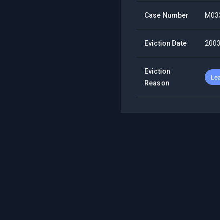
Case Number
M03
Eviction Date
2003
Eviction
Lea
Reason