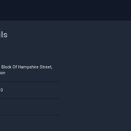
ils
 Block Of Hampshire Street,
ion
10