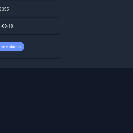
3355
-09-18
se violation