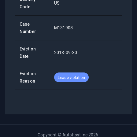
US
Code
Case
M131908
Number
Eviction
2013-09-30
Date
Eviction
Lease violation
Reason
Copyright ©
Autohost Inc
2026
.