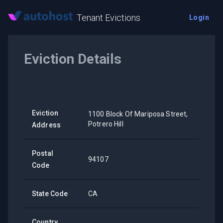
Tenant Evictions
Login
Eviction Details
Eviction
1100 Block Of Mariposa Street,
Potrero Hill
Address
Postal
94107
Code
State Code
CA
Country