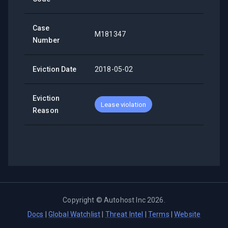
Case
M181347
Number
Eviction Date
2018-05-02
Eviction
Lease violation
Reason
Copyright ©
Autohost Inc
2026
.
Docs
|
Global Watchlist
|
Threat Intel
|
Terms
|
Website