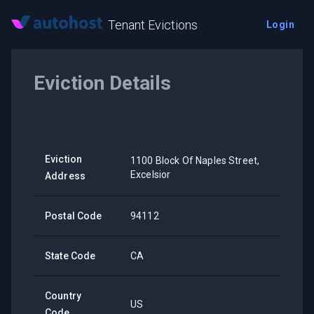
Tenant Evictions
Login
Eviction Details
Eviction
1100 Block Of Naples Street,
Excelsior
Address
Postal Code
94112
State Code
CA
Country
US
Code