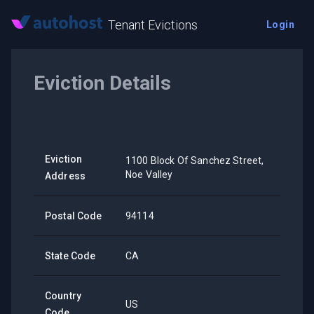
Tenant Evictions
Login
Eviction Details
Eviction
1100 Block Of Sanchez Street,
Noe Valley
Address
Postal Code
94114
State Code
CA
Country
US
Code