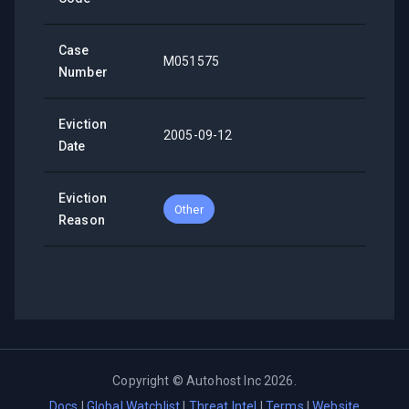
Case
M051575
Number
Eviction
2005-09-12
Date
Eviction
Other
Reason
Copyright ©
Autohost Inc
2026
.
Docs
|
Global Watchlist
|
Threat Intel
|
Terms
|
Website