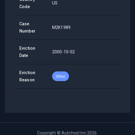
US
Code
Case
M2K1989
Number
Eviction
2000-10-02
Date
Eviction
Other
Reason
Copyright ©
Autohost Inc
2026
.