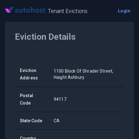
Tenant Evictions
Login
Eviction Details
Eviction
1100 Block Of Shrader Street,
Haight Ashbury
Address
Postal
94117
Code
State Code
CA
Country