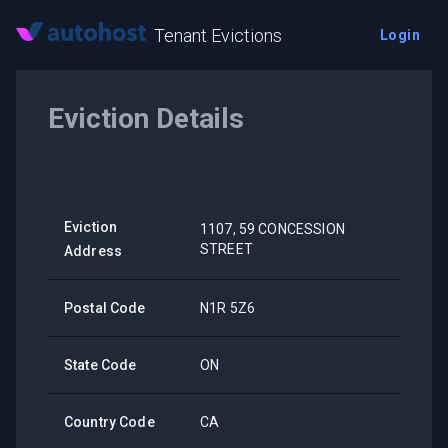
Tenant Evictions
Login
Eviction Details
Eviction
1107, 59 CONCESSION
STREET
Address
Postal Code
N1R 5Z6
State Code
ON
Country Code
CA