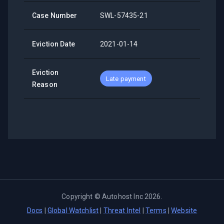
Case Number
SWL-57435-21
Eviction Date
2021-01-14
Eviction
Late payment
Reason
Copyright ©
Autohost Inc
2026
.
Docs
|
Global Watchlist
|
Threat Intel
|
Terms
|
Website