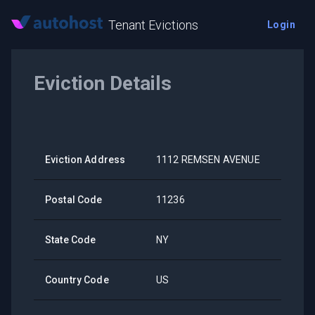
Tenant Evictions
Login
Eviction Details
Eviction Address
1112 REMSEN AVENUE
Postal Code
11236
State Code
NY
Country Code
US