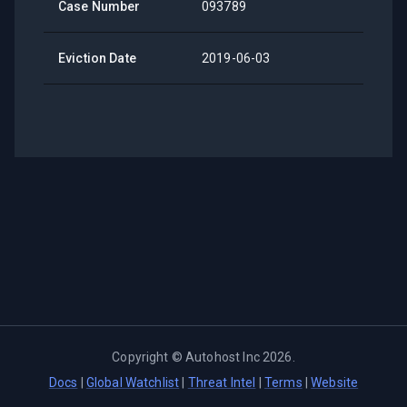
Case Number
093789
Eviction Date
2019-06-03
Copyright ©
Autohost Inc
2026
.
Docs
|
Global Watchlist
|
Threat Intel
|
Terms
|
Website