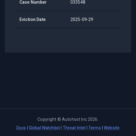
Case Number
033548
Eviction Date
2025-09-29
Copyright ©
Autohost Inc
2026
.
Docs
|
Global Watchlist
|
Threat Intel
|
Terms
|
Website