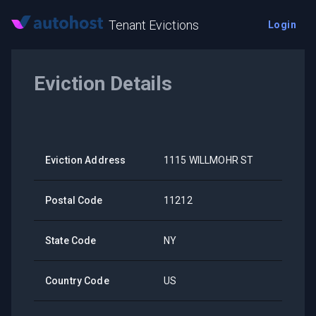
Tenant Evictions
Login
Eviction Details
Eviction Address
1115 WILLMOHR ST
Postal Code
11212
State Code
NY
Country Code
US