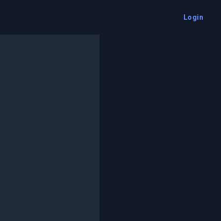
Login