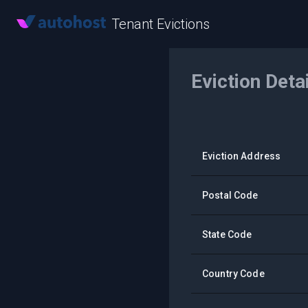
Tenant Evictions
Eviction Deta
Eviction Address
Postal Code
State Code
Country Code