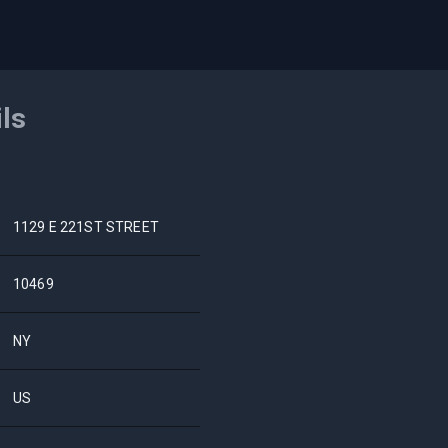
ils
1129 E 221ST STREET
10469
NY
US