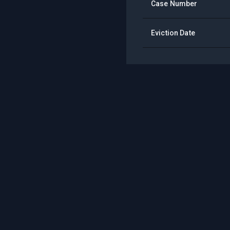
Case Number
Eviction Date