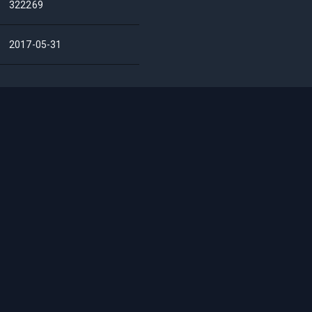
322269
2017-05-31