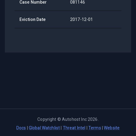
Case Number
081146
Eviction Date
2017-12-01
Copyright ©
Autohost Inc
2026
.
Docs
|
Global Watchlist
|
Threat Intel
|
Terms
|
Website