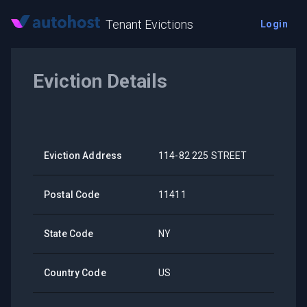
Tenant Evictions
Login
Eviction Details
Eviction Address
114-82 225 STREET
Postal Code
11411
State Code
NY
Country Code
US