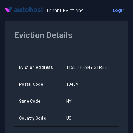
Tenant Evictions
Login
Eviction Details
Eviction Address
1150 TIFFANY STREET
Postal Code
10459
State Code
NY
Country Code
US