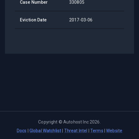
Case Number
330805
Eviction Date
2017-03-06
Copyright ©
Autohost Inc
2026
.
Docs
|
Global Watchlist
|
Threat Intel
|
Terms
|
Website