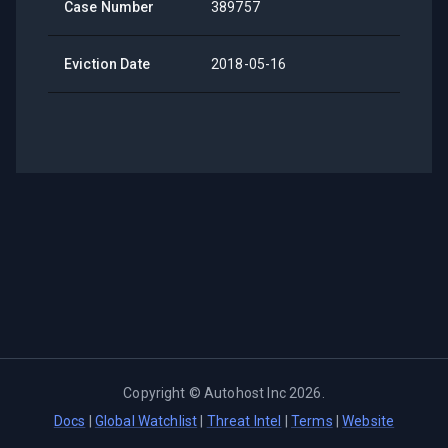
Case Number
389757
Eviction Date
2018-05-16
Copyright ©
Autohost Inc
2026
.
Docs
|
Global Watchlist
|
Threat Intel
|
Terms
|
Website