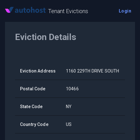
Tenant Evictions
Login
Eviction Details
Eviction Address
1160 229TH DRIVE SOUTH
Postal Code
10466
State Code
NY
Country Code
US