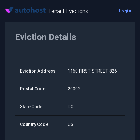
Tenant Evictions
Login
Eviction Details
Eviction Address
1160 FIRST STREET 826
Postal Code
20002
State Code
DC
Country Code
US