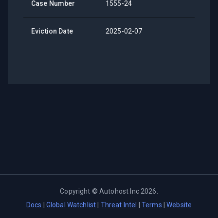
Case Number
1555-24
Eviction Date
2025-02-07
Copyright ©
Autohost Inc
2026
.
Docs
|
Global Watchlist
|
Threat Intel
|
Terms
|
Website