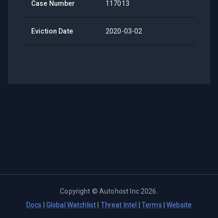
Case Number
117013
Eviction Date
2020-03-02
Copyright ©
Autohost Inc
2026
.
Docs
|
Global Watchlist
|
Threat Intel
|
Terms
|
Website