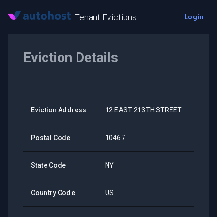
Tenant Evictions
Login
Eviction Details
Eviction Address
12 EAST 213TH STREET
Postal Code
10467
State Code
NY
Country Code
US