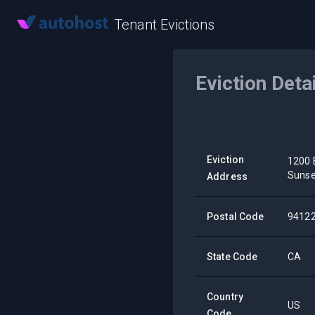
Tenant Evictions
Eviction Deta
Eviction
1200 
Sunse
Address
Postal Code
9412
State Code
CA
Country
US
Code