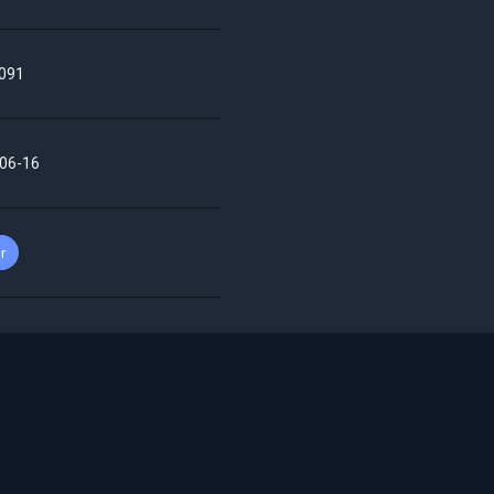
091
06-16
r