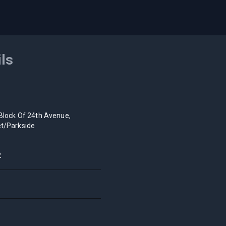
ils
Block Of 24th Avenue,
t/Parkside
2