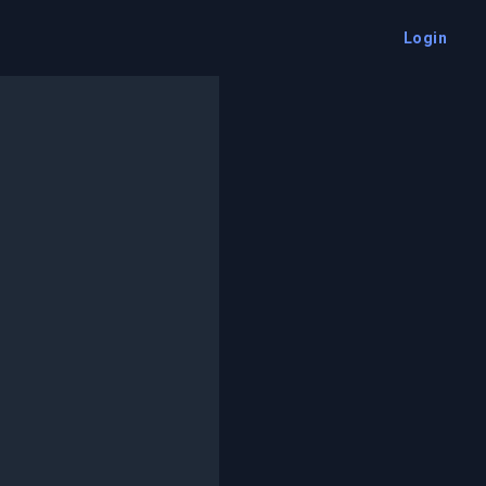
Login