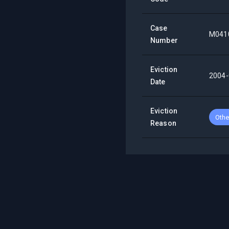
Case
M041
Number
Eviction
2004-
Date
Eviction
Othe
Reason