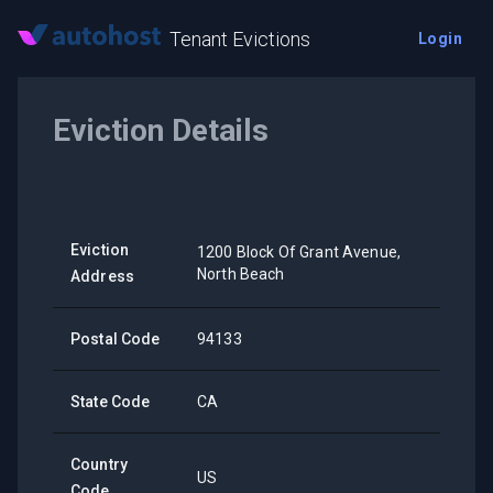
Tenant Evictions
Login
Eviction Details
Eviction
1200 Block Of Grant Avenue,
North Beach
Address
Postal Code
94133
State Code
CA
Country
US
Code