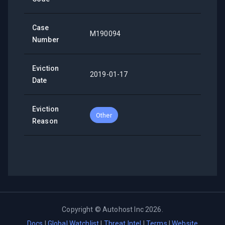
Case
M190094
Number
Eviction
2019-01-17
Date
Eviction
Other
Reason
Copyright ©
Autohost Inc
2026
.
Docs
|
Global Watchlist
|
Threat Intel
|
Terms
|
Website