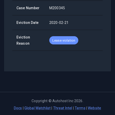
Case Number
M200345
Eviction Date
2020-02-21
Eviction
Lease violation
Reason
Copyright ©
Autohost Inc
2026
.
Docs
|
Global Watchlist
|
Threat Intel
|
Terms
|
Website