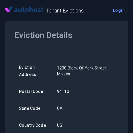
Tenant Evictions
Login
Eviction Details
Eviction
1200 Block Of York Street,
Mission
Address
Postal Code
94110
State Code
CA
Country Code
US