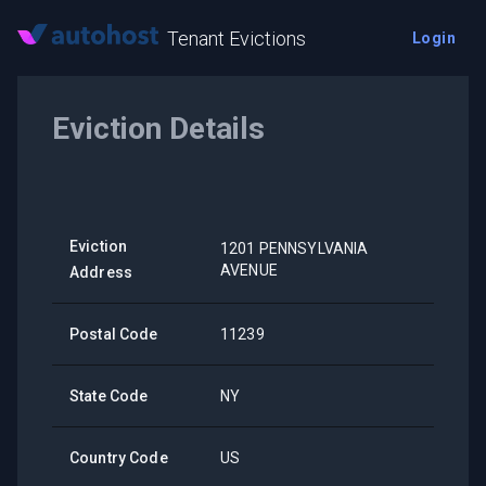
Tenant Evictions
Login
Eviction Details
Eviction
1201 PENNSYLVANIA
AVENUE
Address
Postal Code
11239
State Code
NY
Country Code
US