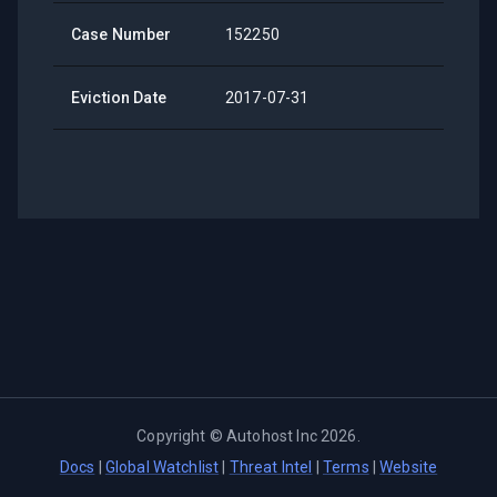
Case Number
152250
Eviction Date
2017-07-31
Copyright ©
Autohost Inc
2026
.
Docs
|
Global Watchlist
|
Threat Intel
|
Terms
|
Website