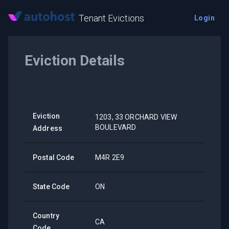
Tenant Evictions
Login
Eviction Details
Eviction
1203, 33 ORCHARD VIEW
BOULEVARD
Address
Postal Code
M4R 2E9
State Code
ON
Country
CA
Code