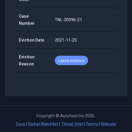
Case
TNL-30096-21
Number
Eviction Date
2021-11-25
Eviction
Lease violation
Reason
Copyright ©
Autohost Inc
2026
.
Docs
|
Global Watchlist
|
Threat Intel
|
Terms
|
Website