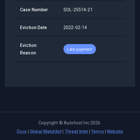
Case Number
SOL-25514-21
Eviction Date
2022-02-14
Eviction
Late payment
Reason
Copyright ©
Autohost Inc
2026
.
Docs
|
Global Watchlist
|
Threat Intel
|
Terms
|
Website