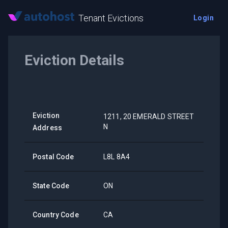
Tenant Evictions
Login
Eviction Details
Eviction
1211, 20 EMERALD STREET
N
Address
Postal Code
L8L 8A4
State Code
ON
Country Code
CA