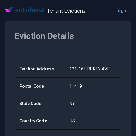
Tenant Evictions
Login
Eviction Details
Eviction Address
121-16 LIBERTY AVE
Postal Code
11419
State Code
NY
Country Code
US