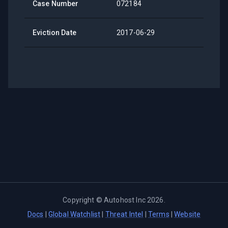
Case Number
072184
Eviction Date
2017-06-29
Copyright ©
Autohost Inc
2026
.
Docs
|
Global Watchlist
|
Threat Intel
|
Terms
|
Website