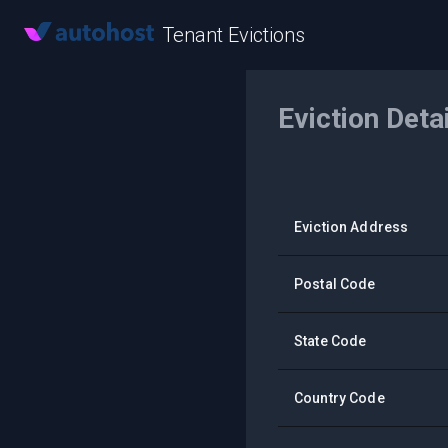
Tenant Evictions
Eviction Deta
Eviction Address
Postal Code
State Code
Country Code