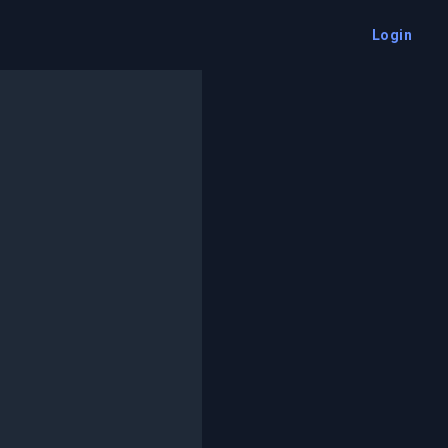
Login