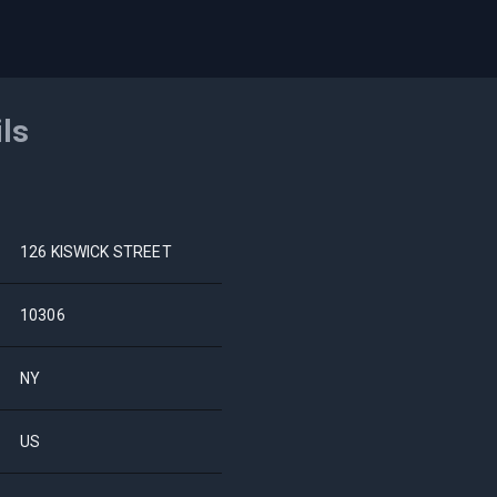
ils
126 KISWICK STREET
10306
NY
US