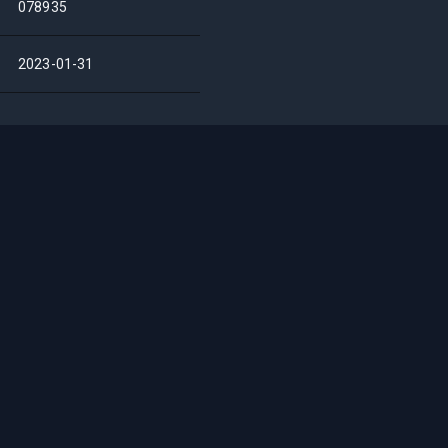
078935
2023-01-31