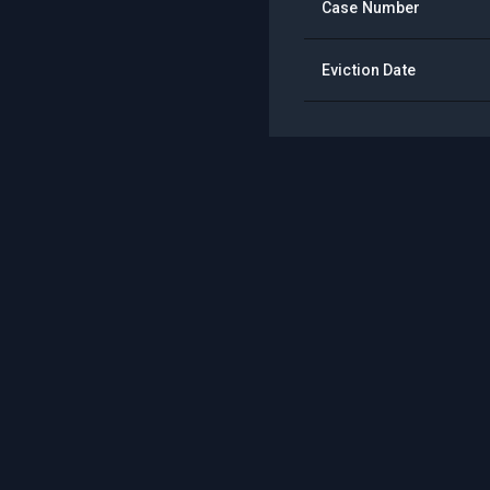
Case Number
Eviction Date