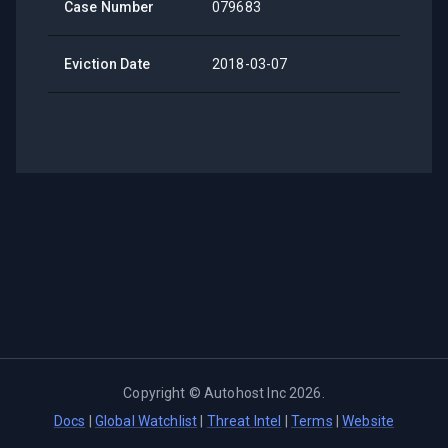
Case Number
079683
Eviction Date
2018-03-07
Copyright ©
Autohost Inc
2026
.
Docs
|
Global Watchlist
|
Threat Intel
|
Terms
|
Website