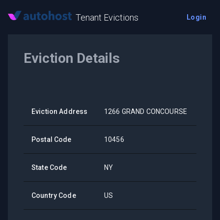
Tenant Evictions
Login
Eviction Details
Eviction Address
1266 GRAND CONCOURSE
Postal Code
10456
State Code
NY
Country Code
US