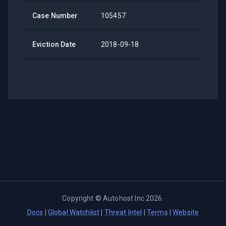
Case Number
105457
Eviction Date
2018-09-18
Copyright ©
Autohost Inc
2026
.
Docs
|
Global Watchlist
|
Threat Intel
|
Terms
|
Website