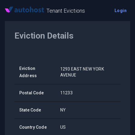
Tenant Evictions
Login
Eviction Details
Eviction
1293 EAST NEW YORK
AVENUE
Address
Postal Code
11233
State Code
NY
Country Code
US