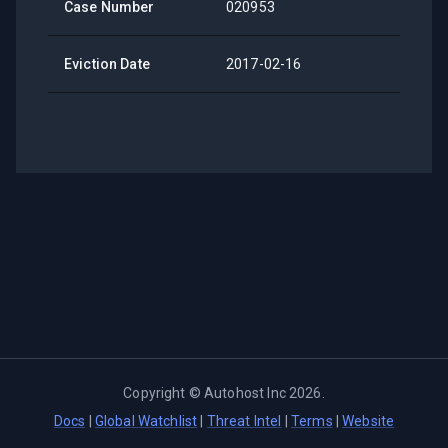
Case Number
020953
Eviction Date
2017-02-16
Copyright ©
Autohost Inc
2026
.
Docs
|
Global Watchlist
|
Threat Intel
|
Terms
|
Website