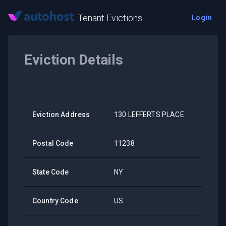
Tenant Evictions
Login
Eviction Details
Eviction Address
130 LEFFERTS PLACE
Postal Code
11238
State Code
NY
Country Code
US