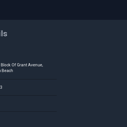
ils
 Block Of Grant Avenue,
h Beach
3