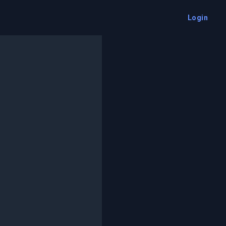
Login