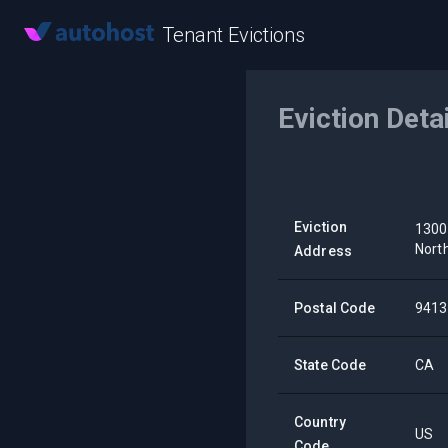
Tenant Evictions
Eviction Deta
Eviction
1300
Nort
Address
Postal Code
9413
State Code
CA
Country
US
Code