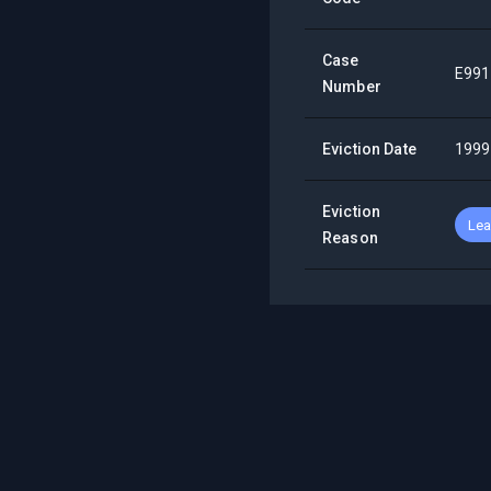
Case
E991
Number
Eviction Date
1999
Eviction
Lea
Reason