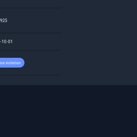
925
-10-01
se violation