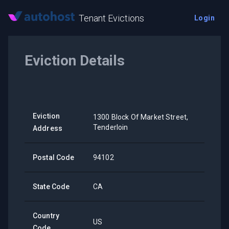
Tenant Evictions
Login
Eviction Details
Eviction
1300 Block Of Market Street,
Tenderloin
Address
Postal Code
94102
State Code
CA
Country
US
Code