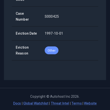
Case
S000425
Number
Eviction Date
1997-10-01
Eviction
Other
Reason
Copyright ©
Autohost Inc
2026
.
Docs
|
Global Watchlist
|
Threat Intel
|
Terms
|
Website