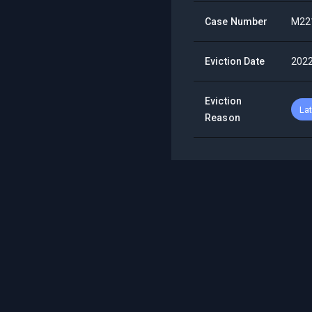
Case Number
M22
Eviction Date
202
Eviction
La
Reason