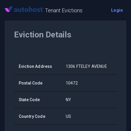
Tenant Evictions
Login
Eviction Details
Eviction Address
1306 FTELEY AVENUE
Postal Code
10472
State Code
NY
Country Code
US