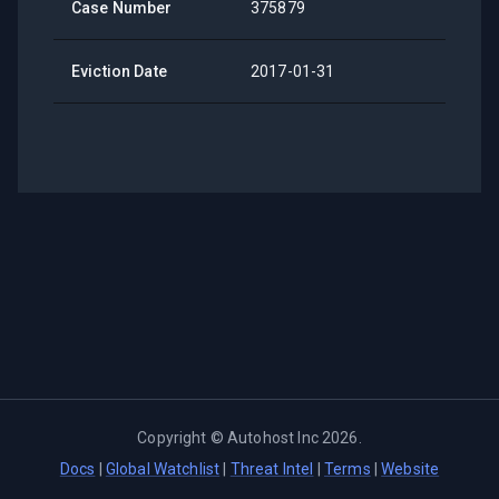
Case Number
375879
Eviction Date
2017-01-31
Copyright ©
Autohost Inc
2026
.
Docs
|
Global Watchlist
|
Threat Intel
|
Terms
|
Website