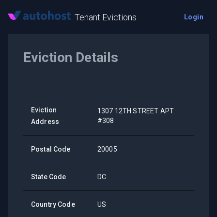
Tenant Evictions
Login
Eviction Details
Eviction
1307 12TH STREET APT
#308
Address
Postal Code
20005
State Code
DC
Country Code
US