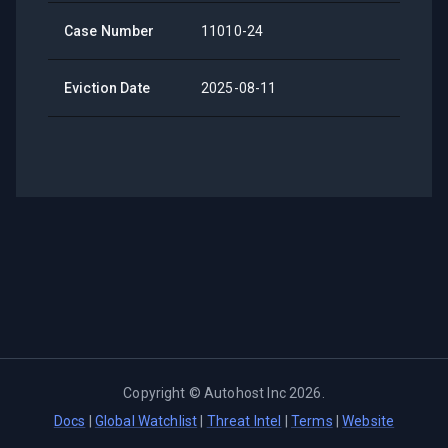
Case Number
11010-24
Eviction Date
2025-08-11
Copyright ©
Autohost Inc
2026
.
Docs
|
Global Watchlist
|
Threat Intel
|
Terms
|
Website