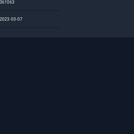
361063
2023-03-07