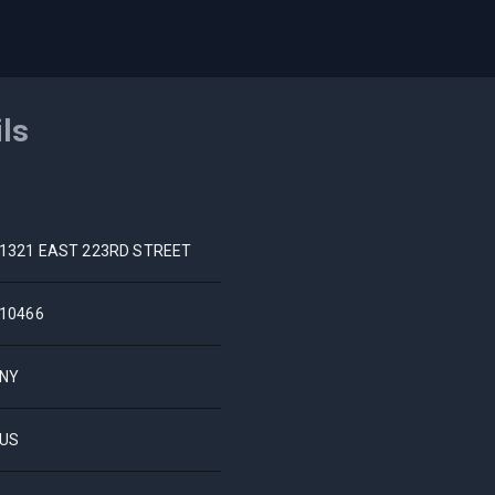
ils
1321 EAST 223RD STREET
10466
NY
US