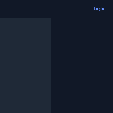
Login