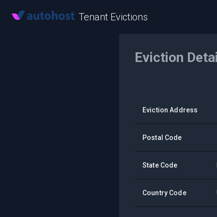
Tenant Evictions
Eviction Deta
Eviction Address
Postal Code
State Code
Country Code