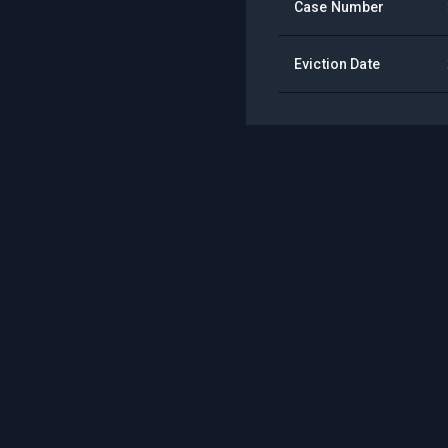
Case Number
Eviction Date