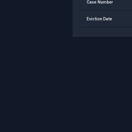
Case Number
Eviction Date