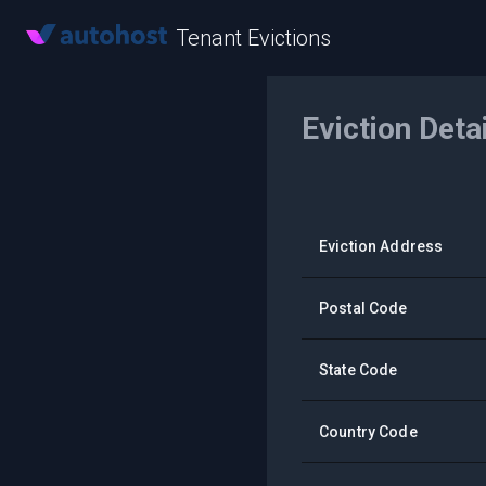
Tenant Evictions
Eviction Deta
Eviction Address
Postal Code
State Code
Country Code