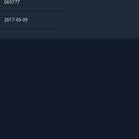
069777
2017-05-09