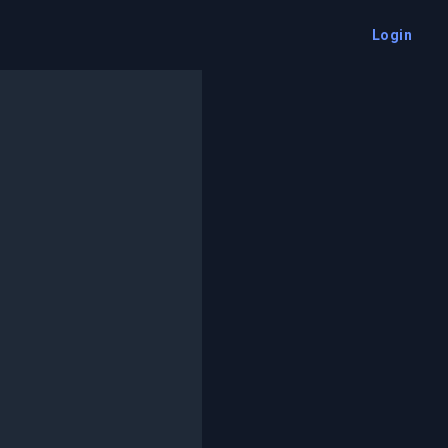
Login