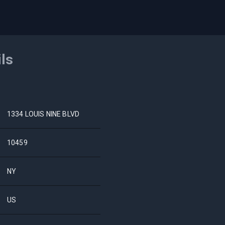
ils
1334 LOUIS NINE BLVD
10459
NY
US