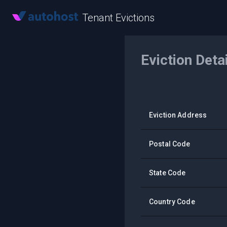
Tenant Evictions
Eviction Deta
Eviction Address
Postal Code
State Code
Country Code