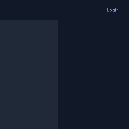
Login