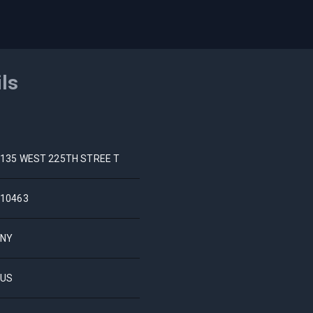
ils
135 WEST 225TH STREE T
10463
NY
US