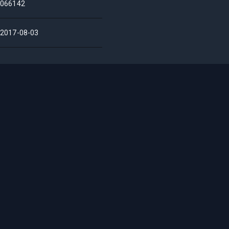
066142
2017-08-03