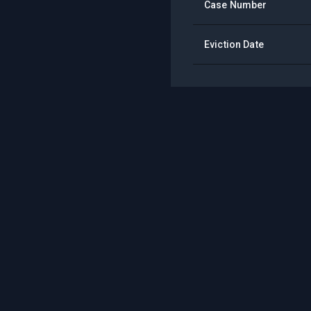
Case Number
Eviction Date