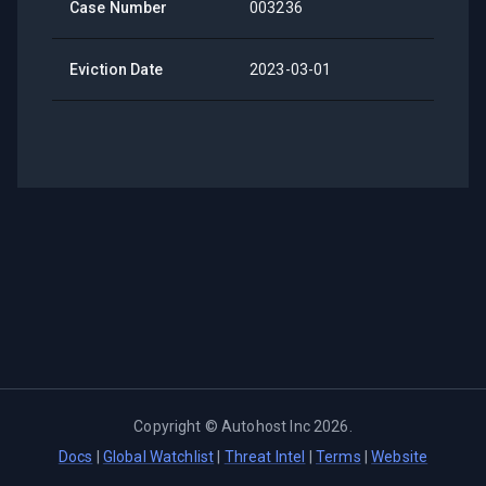
Case Number
003236
Eviction Date
2023-03-01
Copyright ©
Autohost Inc
2026
.
Docs
|
Global Watchlist
|
Threat Intel
|
Terms
|
Website