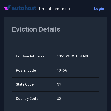
Tenant Evictions
Login
Eviction Details
Eviction Address
1361 WEBSTER AVE
Postal Code
10456
State Code
NY
Country Code
US