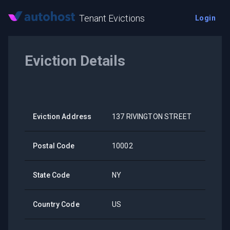
Tenant Evictions
Login
Eviction Details
Eviction Address
137 RIVINGTON STREET
Postal Code
10002
State Code
NY
Country Code
US