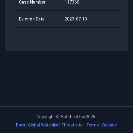
Case Number
117360
Eviction Date
2023-07-13
Copyright ©
Autohost Inc
2026
.
Docs
|
Global Watchlist
|
Threat Intel
|
Terms
|
Website