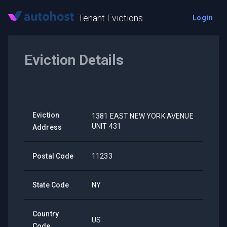
Tenant Evictions
Login
Eviction Details
Eviction
1381 EAST NEW YORK AVENUE
UNIT 431
Address
Postal Code
11233
State Code
NY
Country
US
Code