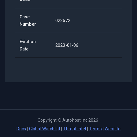
Case
022672
Number
Eviction
2023-01-06
Date
Copyright ©
Autohost Inc
2026
.
Docs
|
Global Watchlist
|
Threat Intel
|
Terms
|
Website