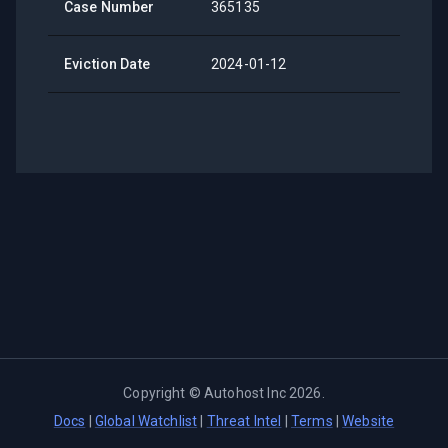
Case Number
365135
Eviction Date
2024-01-12
Copyright ©
Autohost Inc
2026
.
Docs
|
Global Watchlist
|
Threat Intel
|
Terms
|
Website