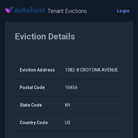
Tenant Evictions
Login
Eviction Details
Eviction Address
1382-8 CROTONA AVENUE
Postal Code
10456
State Code
NY
Country Code
US