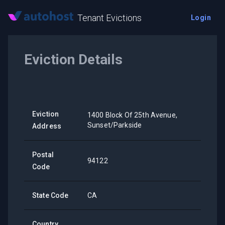
Tenant Evictions
Login
Eviction Details
Eviction
1400 Block Of 25th Avenue,
Sunset/Parkside
Address
Postal
94122
Code
State Code
CA
Country