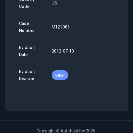
US
Code
Case
M121081
Number
Eviction
2012-07-13
Date
Eviction
Other
Reason
Copyright ©
Autohost Inc
2026
.