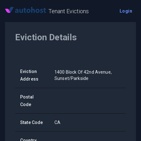
Tenant Evictions
Login
Eviction Details
Eviction
1400 Block Of 42nd Avenue,
Sunset/Parkside
Address
Postal
Code
State Code
CA
Country