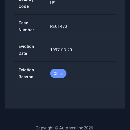
US
Code
Case
RE01470
Number
Eviction
1997-03-20
Date
Eviction
Other
Reason
Copyright ©
Autohost Inc
2026
.