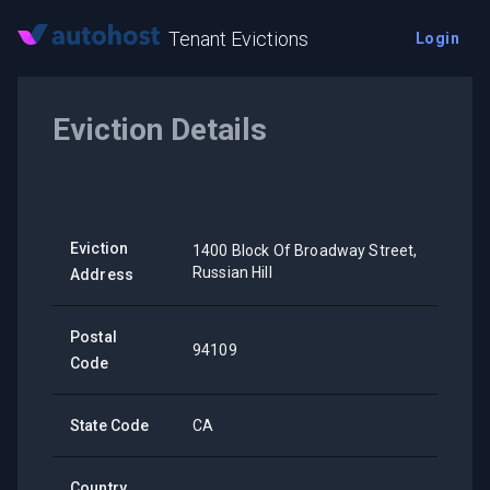
Tenant Evictions
Login
Eviction Details
Eviction
1400 Block Of Broadway Street,
Russian Hill
Address
Postal
94109
Code
State Code
CA
Country