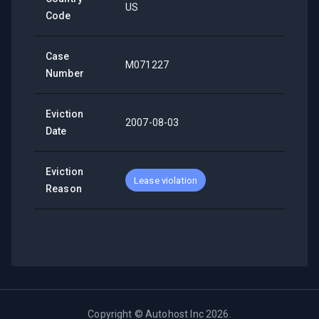
US
Code
Case
M071227
Number
Eviction
2007-08-03
Date
Eviction
Lease violation
Reason
Copyright ©
Autohost Inc
2026
.