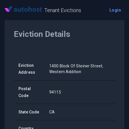
Tenant Evictions
Login
Eviction Details
Eviction
1400 Block Of Steiner Street,
Western Addition
Address
Postal
94115
Code
State Code
CA
Country