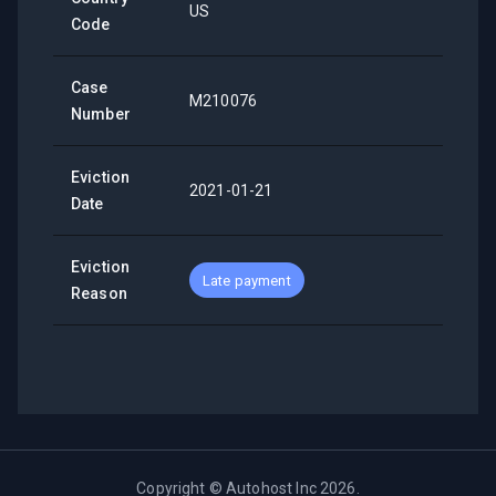
US
Code
Case
M210076
Number
Eviction
2021-01-21
Date
Eviction
Late payment
Reason
Copyright ©
Autohost Inc
2026
.