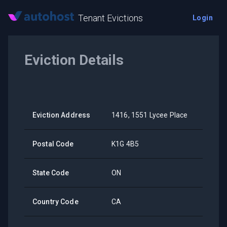
Tenant Evictions
Login
Eviction Details
Eviction Address
1416, 1551 Lycee Place
Postal Code
K1G 4B5
State Code
ON
Country Code
CA