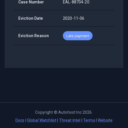
Case Number
EAL-88704-20
Eviction Date
2020-11-06
Eviction Reason
Late payment
Copyright ©
Autohost Inc
2026
.
Docs
|
Global Watchlist
|
Threat Intel
|
Terms
|
Website