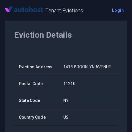
Tenant Evictions
Login
Eviction Details
Eviction Address
1418 BROOKLYN AVENUE
Postal Code
11210
State Code
NY
Country Code
US