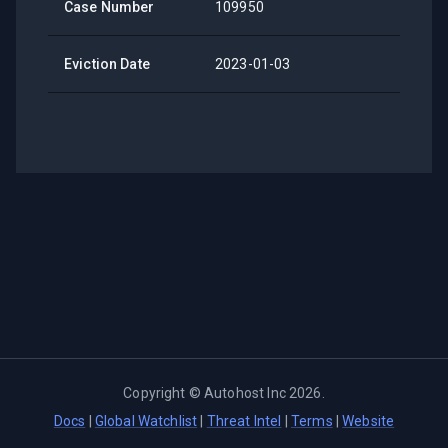
Case Number
109950
Eviction Date
2023-01-03
Copyright ©
Autohost Inc
2026
.
Docs
|
Global Watchlist
|
Threat Intel
|
Terms
|
Website