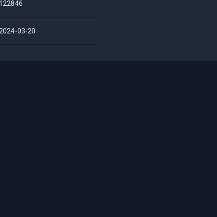
122846
2024-03-20