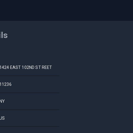
ils
1424 EAST 102ND ST REET
11236
NY
US