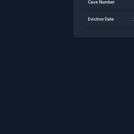
Case Number
Eviction Date