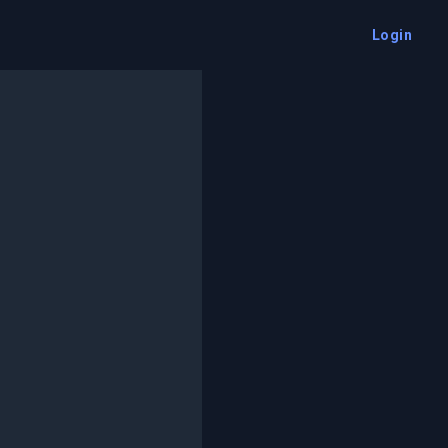
Login