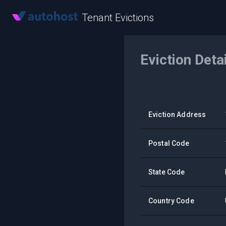
Tenant Evictions
Eviction Deta
Eviction Address
Postal Code
State Code
Country Code