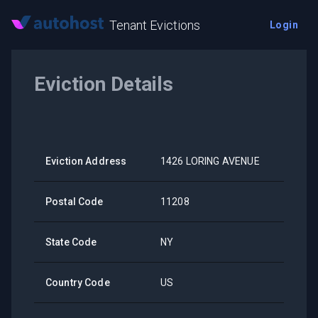
Tenant Evictions
Login
Eviction Details
Eviction Address
1426 LORING AVENUE
Postal Code
11208
State Code
NY
Country Code
US