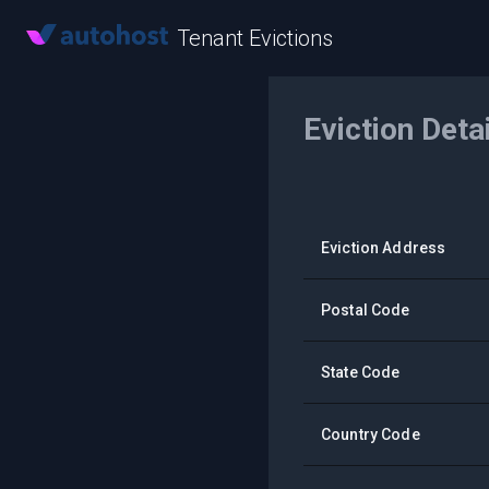
Tenant Evictions
Eviction Deta
Eviction Address
Postal Code
State Code
Country Code