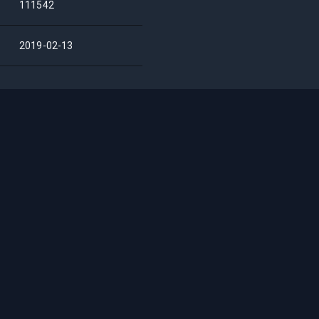
111542
2019-02-13