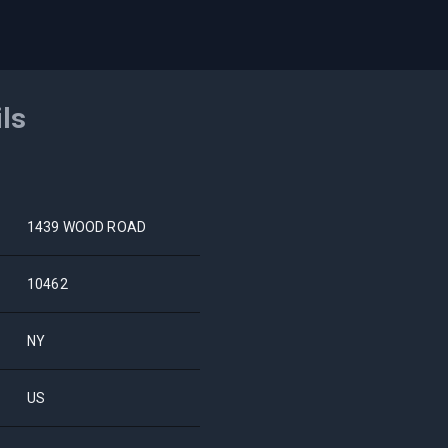
ils
1439 WOOD ROAD
10462
NY
US