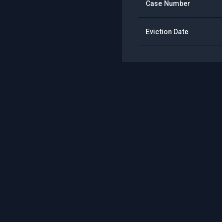
Case Number
Eviction Date