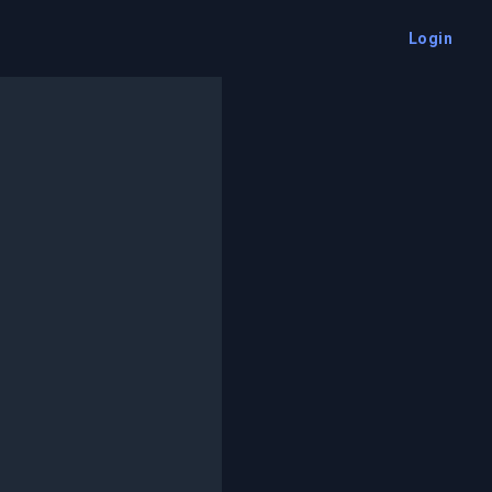
Login