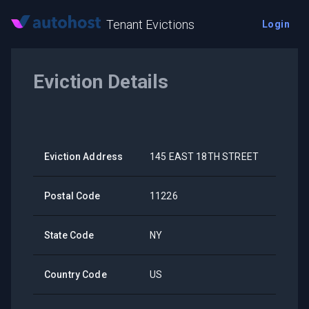
Tenant Evictions
Login
Eviction Details
Eviction Address
145 EAST 18TH STREET
Postal Code
11226
State Code
NY
Country Code
US