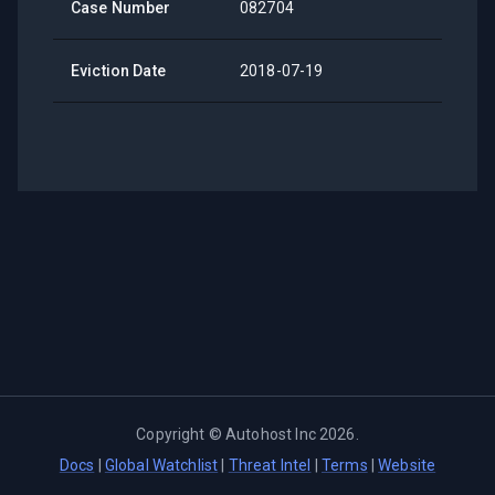
Case Number
082704
Eviction Date
2018-07-19
Copyright ©
Autohost Inc
2026
.
Docs
|
Global Watchlist
|
Threat Intel
|
Terms
|
Website