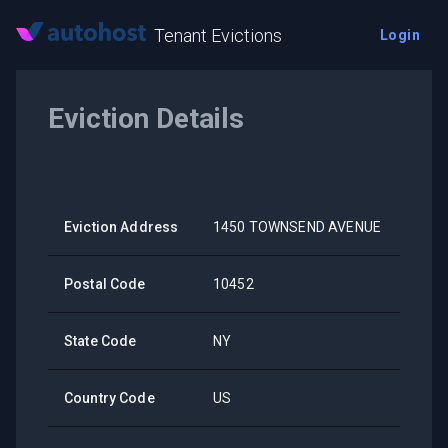
Tenant Evictions
Login
Eviction Details
Eviction Address
1450 TOWNSEND AVENUE
Postal Code
10452
State Code
NY
Country Code
US