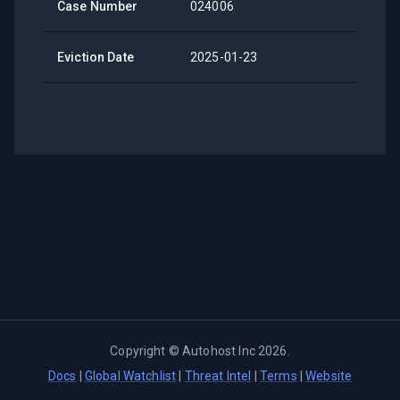
Case Number
024006
Eviction Date
2025-01-23
Copyright ©
Autohost Inc
2026
.
Docs
|
Global Watchlist
|
Threat Intel
|
Terms
|
Website