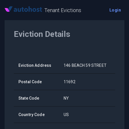
Tenant Evictions
Login
Eviction Details
Eviction Address
146 BEACH 59 STREET
Postal Code
11692
State Code
NY
Country Code
US