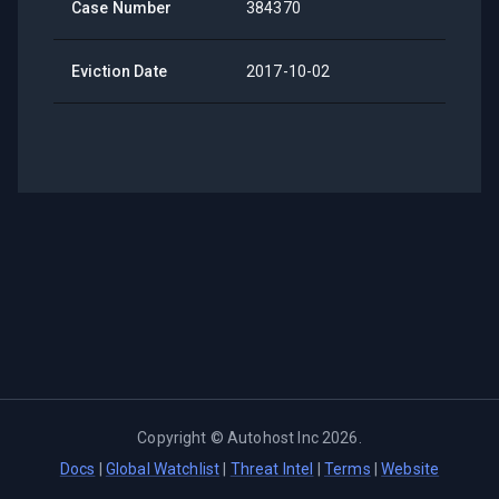
Case Number
384370
Eviction Date
2017-10-02
Copyright ©
Autohost Inc
2026
.
Docs
|
Global Watchlist
|
Threat Intel
|
Terms
|
Website