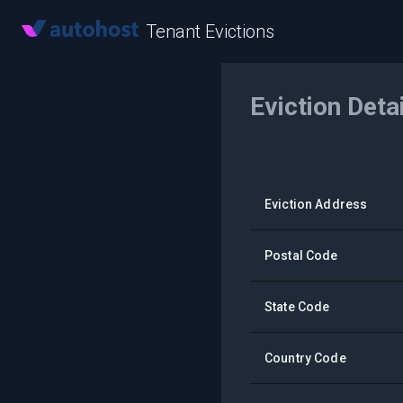
Tenant Evictions
Eviction Deta
Eviction Address
Postal Code
State Code
Country Code