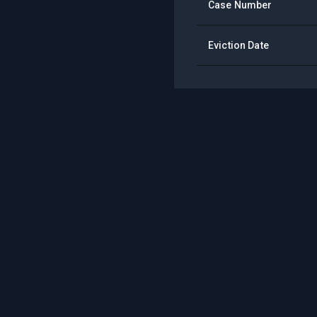
Case Number
Eviction Date