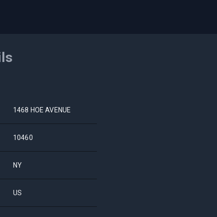
ils
1468 HOE AVENUE
10460
NY
US