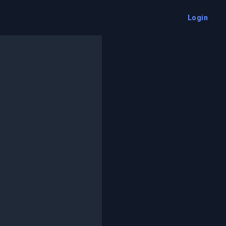
Login