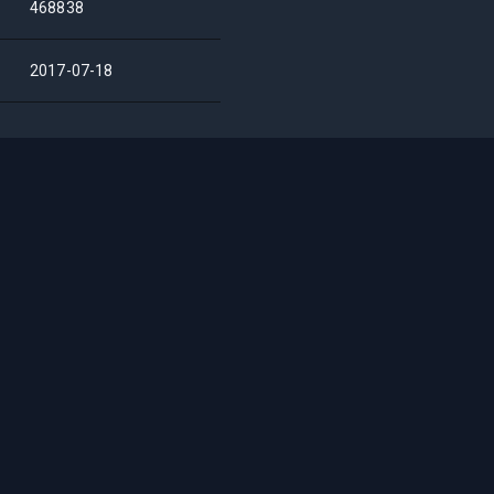
468838
2017-07-18